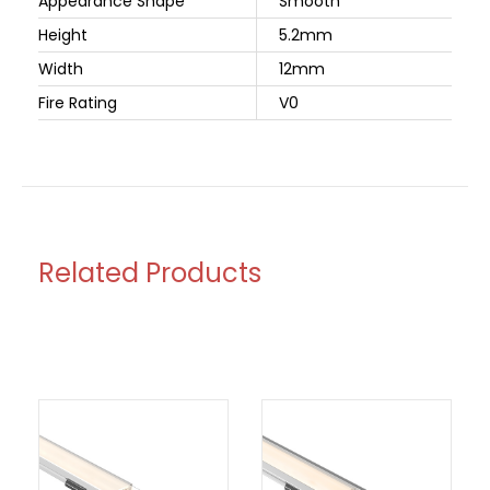
Appearance Shape
Smooth
Height
5.2mm
Width
12mm
Fire Rating
V0
Related Products