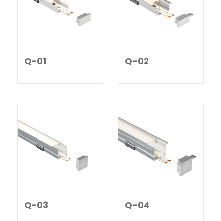
Q-01
Q-02
Q-03
Q-04