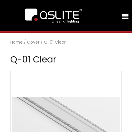
Home
/
Cover
/
Q-01 Clear
Q-01 Clear