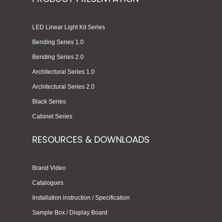
LED Linear Light Kit Series
Bending Series 1.0
Bending Series 2.0
Architectural Series 1.0
Architectural Series 2.0
Black Series
Cabinet Series
RESOURCES & DOWNLOADS
Brand Video
Catalogues
Installation instruction / Specification
Sample Box / Display Board