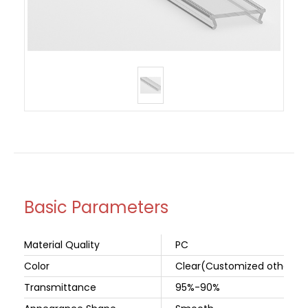
Basic Parameters
Material Quality
PC
Color
Clear(Customized other col
Transmittance
95%-90%