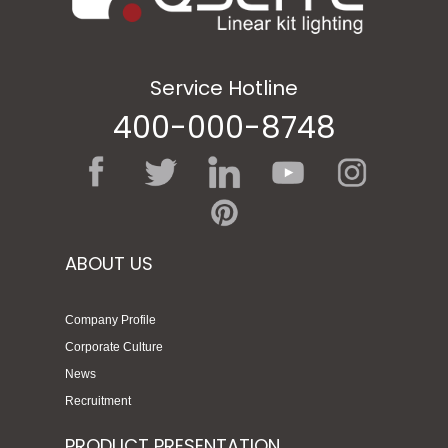
Service Hotline
400-000-8748
ABOUT US
Company Profile
Corporate Culture
News
Recruitment
PRODUCT PRESENTATION