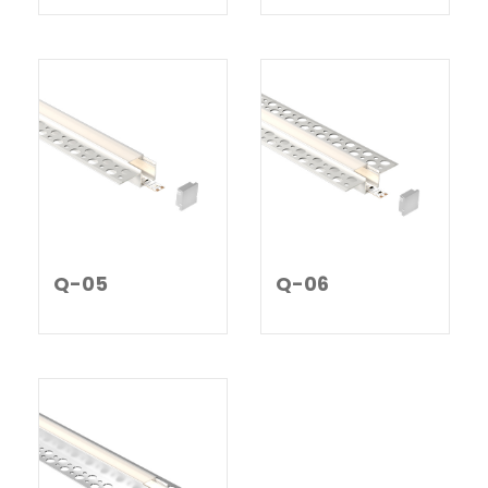
Q-05
Q-06