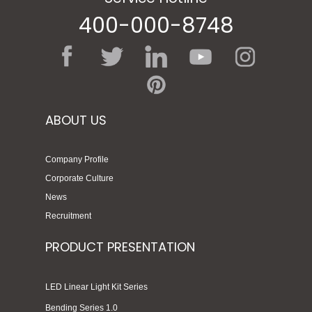
400-000-8748
ABOUT US
Company Profile
Corporate Culture
News
Recruitment
PRODUCT PRESENTATION
LED Linear Light Kit Series
Bending Series 1.0