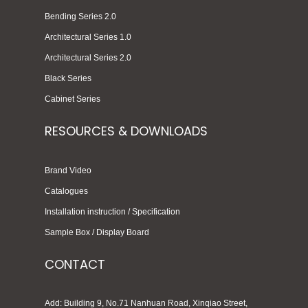
Bending Series 2.0
Architectural Series 1.0
Architectural Series 2.0
Black Series
Cabinet Series
RESOURCES & DOWNLOADS
Brand Video
Catalogues
Installation instruction / Specification
Sample Box / Display Board
CONTACT
Add: Building 9, No.71 Nanhuan Road, Xinqiao Street,