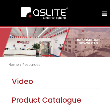
Home
/
Resources
Video
Product Catalogue