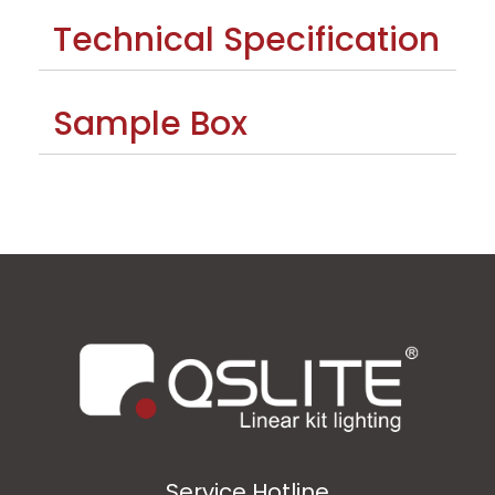
Technical Specification
Sample Box
Service Hotline