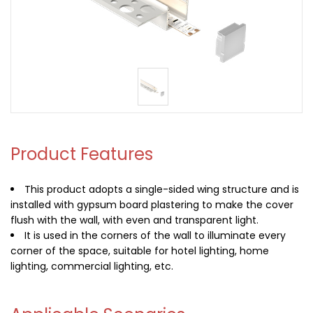
Product Features
This product adopts a single-sided wing structure and is
installed with gypsum board plastering to make the cover
flush with the wall, with even and transparent light.
It is used in the corners of the wall to illuminate every
corner of the space, suitable for hotel lighting, home
lighting, commercial lighting, etc.