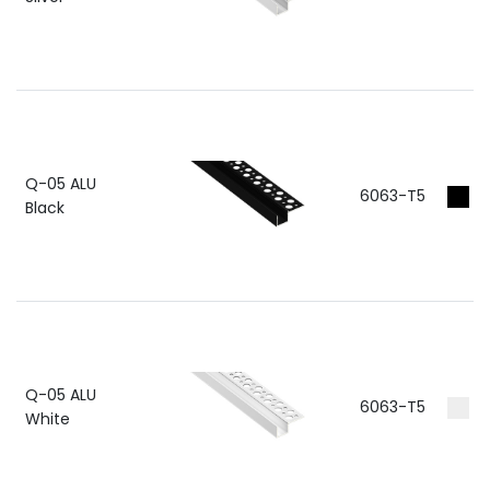
Q-05 ALU
6063-T5
RA
Black
Q-05 ALU
6063-T5
RA
White