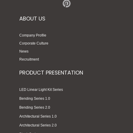
ABOUT US
Company Profile
Corporate Culture
News
Recruitment
PRODUCT PRESENTATION
LED Linear Light Kit Series
Bending Series 1.0
Bending Series 2.0
Architectural Series 1.0
Architectural Series 2.0