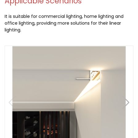
Applicable Scenarios
It is suitable for commercial lighting, home lighting and
office lighting, providing more solutions for their linear
lighting.