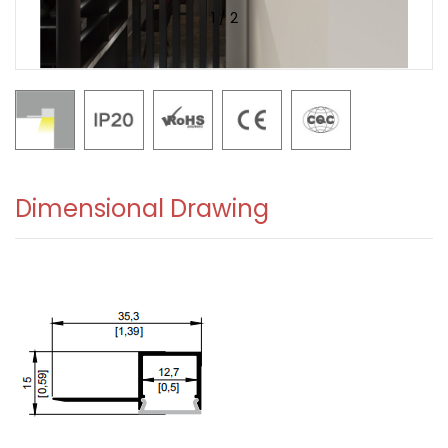
1
/
2
Dimensional Drawing