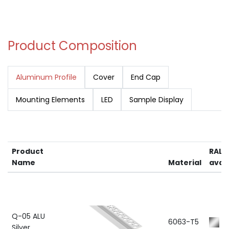
Product Composition
Aluminum Profile
Cover
End Cap
Mounting Elements
LED
Sample Display
Product
RAL 
Name
Material
avail
Q-05 ALU
6063-T5
R
Silver