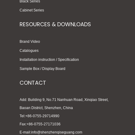
Black Series
Cabinet Series
RESOURCES & DOWNLOADS
Brand Video
Catalogues
Installation instruction / Specification
Sample Box / Display Board
CONTACT
Add: Building 9, No.71 Nanhuan Road, Xinqiao Street,
Baoan District, Shenzhen, China
Tel:+86-0755-29714990
Fax:+86-0755-27171036
E-mail:info@shenzhenqiseguang.com