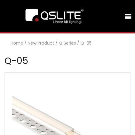
Home
/
New Product
/
Q Series
/
Q-05
Q-05