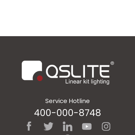
Service Hotline
400-000-8748