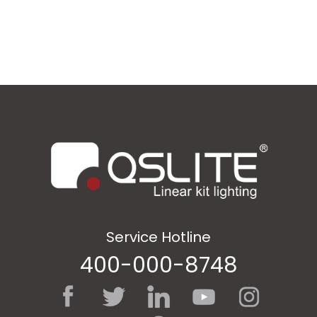
Service Hotline
400-000-8748