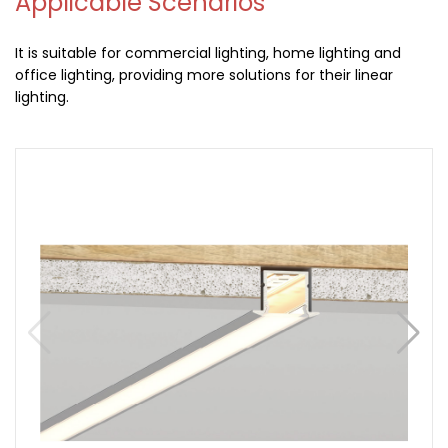
Applicable Scenarios
It is suitable for commercial lighting, home lighting and
office lighting, providing more solutions for their linear
lighting.