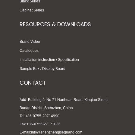
Black Series
Cabinet Series
RESOURCES & DOWNLOADS
Brand Video
Catalogues
Installation instruction / Specification
Sample Box / Display Board
CONTACT
Add: Building 9, No.71 Nanhuan Road, Xinqiao Street,
Baoan District, Shenzhen, China
Tel:+86-0755-29714990
Fax:+86-0755-27171036
E-mail:info@shenzhenqiseguang.com