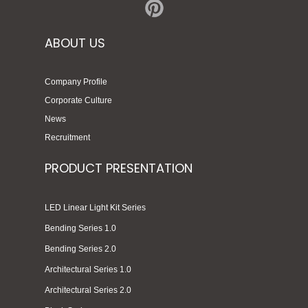
ABOUT US
Company Profile
Corporate Culture
News
Recruitment
PRODUCT PRESENTATION
LED Linear Light Kit Series
Bending Series 1.0
Bending Series 2.0
Architectural Series 1.0
Architectural Series 2.0