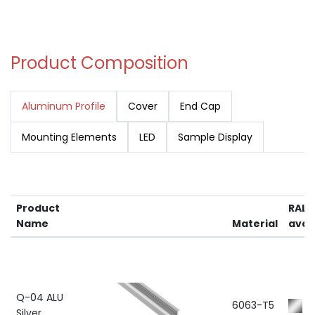
Product Composition
Aluminum Profile
Cover
End Cap
Mounting Elements
LED
Sample Display
Product
RAL 
Name
Material
avai
Q-04 ALU
6063-T5
R
Silver