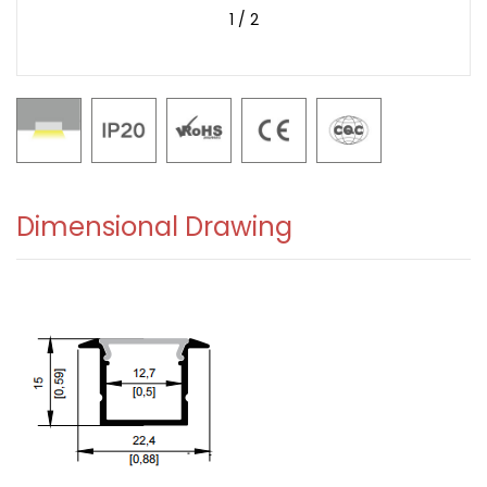
1
/
2
Dimensional Drawing