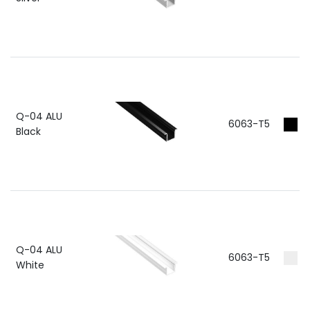
Q-04 ALU
6063-T5
R
Black
Q-04 ALU
6063-T5
RA
White