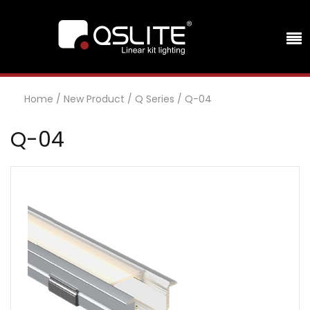
Home
/
New Product
/
Q Series
/
Q-04
Q-04