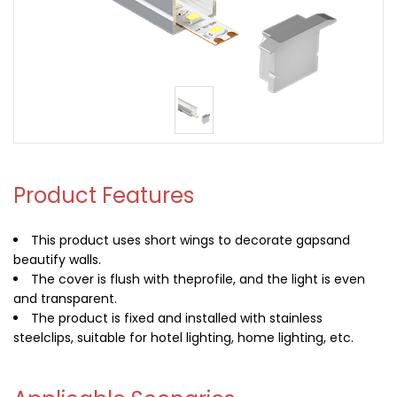
Product Features
This product uses short wings to decorate gapsand
beautify walls.
The cover is flush with theprofile, and the light is even
and transparent.
The product is fixed and installed with stainless
steelclips, suitable for hotel lighting, home lighting, etc.