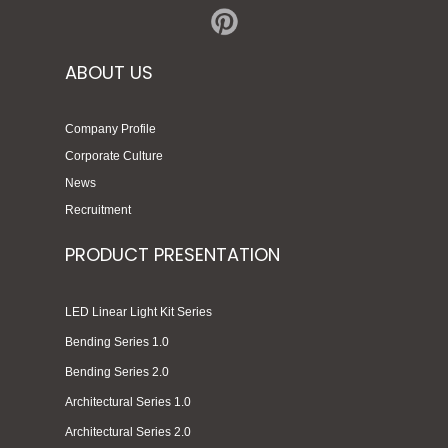
ABOUT US
Company Profile
Corporate Culture
News
Recruitment
PRODUCT PRESENTATION
LED Linear Light Kit Series
Bending Series 1.0
Bending Series 2.0
Architectural Series 1.0
Architectural Series 2.0