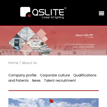
Home
/
About Us
Company profile
Corporate culture
Qualifications
and Patents
News
Talent recruitment