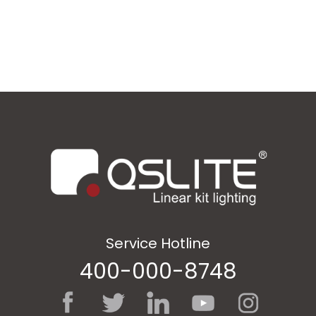
Service Hotline
400-000-8748