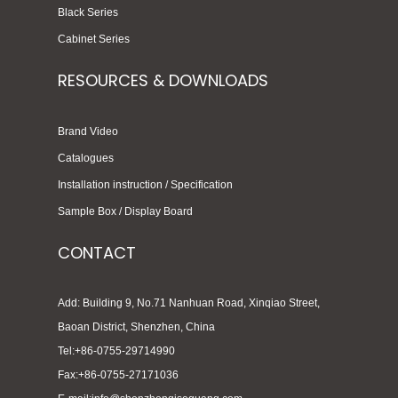
Black Series
Cabinet Series
RESOURCES & DOWNLOADS
Brand Video
Catalogues
Installation instruction / Specification
Sample Box / Display Board
CONTACT
Add: Building 9, No.71 Nanhuan Road, Xinqiao Street,
Baoan District, Shenzhen, China
Tel:+86-0755-29714990
Fax:+86-0755-27171036