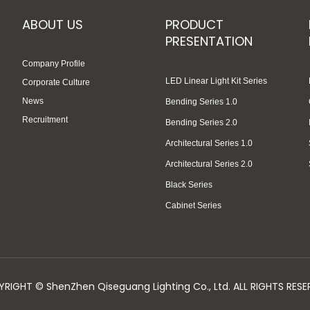
ABOUT US
PRODUCT
PRESENTATION
Company Profile
LED Linear Light Kit Series
Corporate Culture
News
Bending Series 1.0
Recruitment
Bending Series 2.0
Architectural Series 1.0
Architectural Series 2.0
Black Series
Cabinet Series
RIGHT © ShenZhen Qiseguang Lighting Co., Ltd. ALL RIGHTS RESE