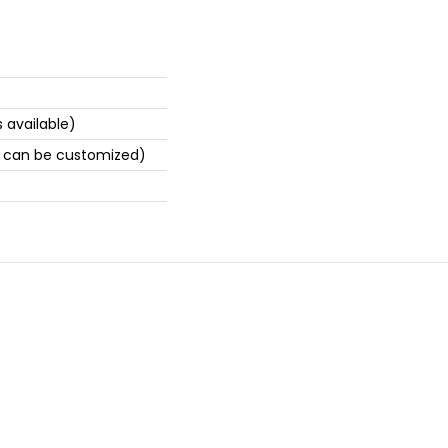
 available)
 can be customized)