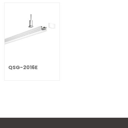
QSG-2016E