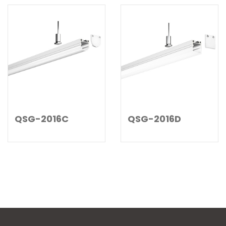
QSG-2016C
QSG-2016D