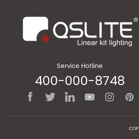
Service Hotline
400-000-8748
COPY