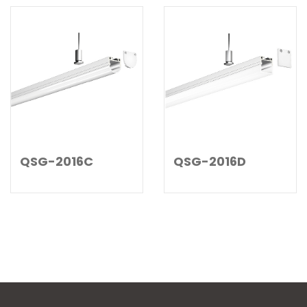
QSG-2016C
QSG-2016D