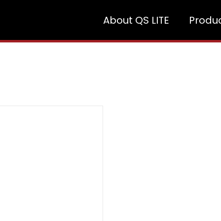
About QS LITE
Produ