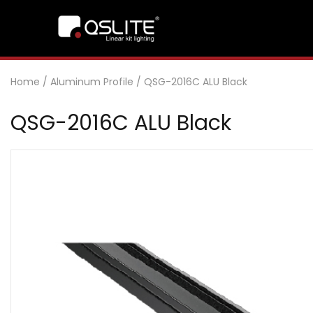
Home
/
Aluminum Profile
/
QSG-2016C ALU Black
QSG-2016C ALU Black