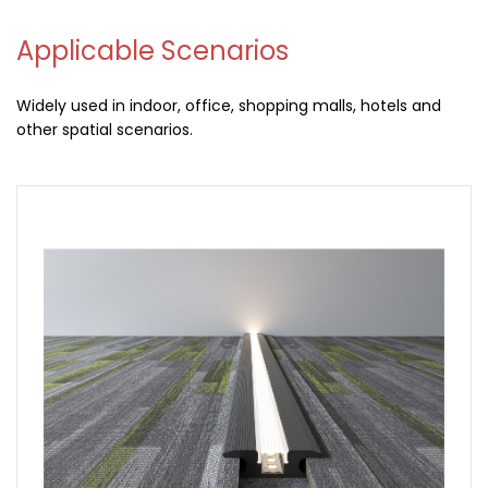
Applicable Scenarios
Widely used in indoor, office, shopping malls, hotels and
other spatial scenarios.