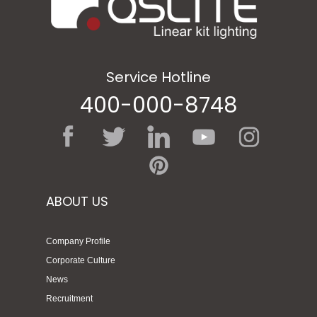
Service Hotline
400-000-8748
ABOUT US
Company Profile
Corporate Culture
News
Recruitment