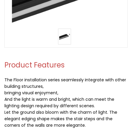
Product Features
The Floor installation series seamlessly integrate with other
building structures,
bringing visual enjoyment,
And the light is warm and bright, which can meet the
lighting design required by different scenes.
Let the ground also bloom with the charm of light. The
elegant edging shape makes the stair steps and the
corners of the walls are more elegante.