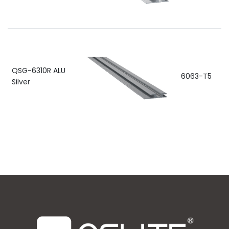
QSG-6310R ALU
6063-T5
Silver