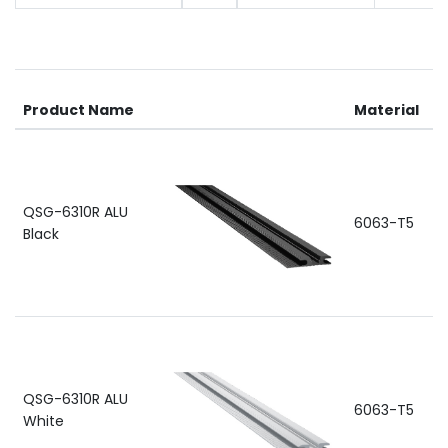
R
Product Name
Material
a
QSG-6310R ALU
6063-T5
Black
QSG-6310R ALU
6063-T5
White