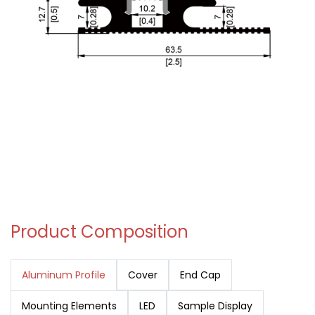
Product Composition
Aluminum Profile
Cover
End Cap
Mounting Elements
LED
Sample Display