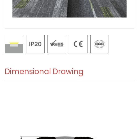
Dimensional Drawing