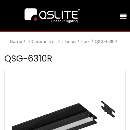
Home
/
LED Linear Light Kit Series
/
Floor
/
QSG-6310R
QSG-6310R