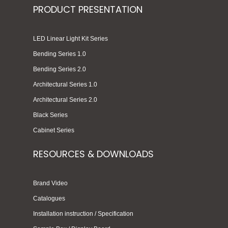
PRODUCT PRESENTATION
LED Linear Light Kit Series
Bending Series 1.0
Bending Series 2.0
Architectural Series 1.0
Architectural Series 2.0
Black Series
Cabinet Series
RESOURCES & DOWNLOADS
Brand Video
Catalogues
Installation instruction / Specification