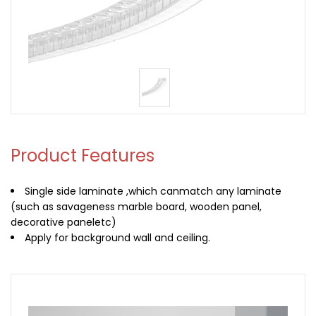
Product Features
Single side laminate ,which canmatch any laminate
(such as savageness marble board, wooden panel,
decorative paneletc)
Apply for background wall and ceiling.