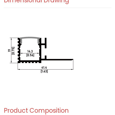
Dimensional Drawing
Product Composition