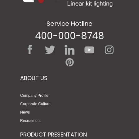
Service Hotline
400-000-8748
ABOUT US
Company Profile
Corporate Culture
News
Recruitment
PRODUCT PRESENTATION