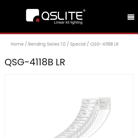
Home
/
Bending Series 1.0
/
Special
/
QSG-4118B LR
QSG-4118B LR