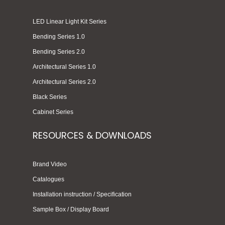
LED Linear Light Kit Series
Bending Series 1.0
Bending Series 2.0
Architectural Series 1.0
Architectural Series 2.0
Black Series
Cabinet Series
RESOURCES & DOWNLOADS
Brand Video
Catalogues
Installation instruction / Specification
Sample Box / Display Board