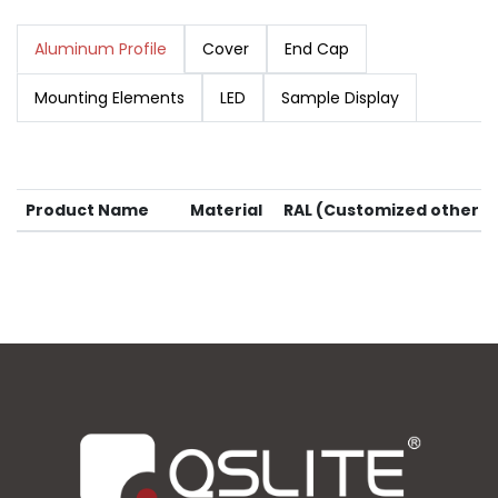
Aluminum Profile
Cover
End Cap
Mounting Elements
LED
Sample Display
Product Name
Material
RAL (Customized other co