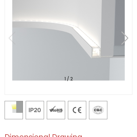
1
/
2