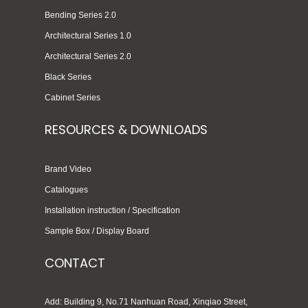
Bending Series 2.0
Architectural Series 1.0
Architectural Series 2.0
Black Series
Cabinet Series
RESOURCES & DOWNLOADS
Brand Video
Catalogues
Installation instruction / Specification
Sample Box / Display Board
CONTACT
Add: Building 9, No.71 Nanhuan Road, Xinqiao Street,