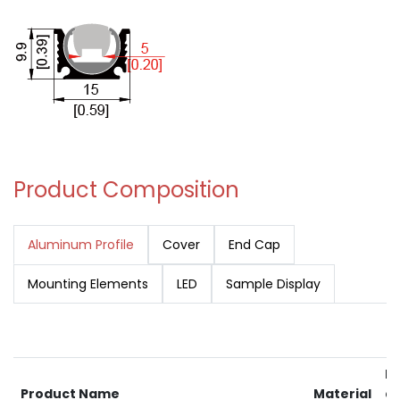
Product Composition
Aluminum Profile
Cover
End Cap
Mounting Elements
LED
Sample Display
RA
Product Name
Material
av