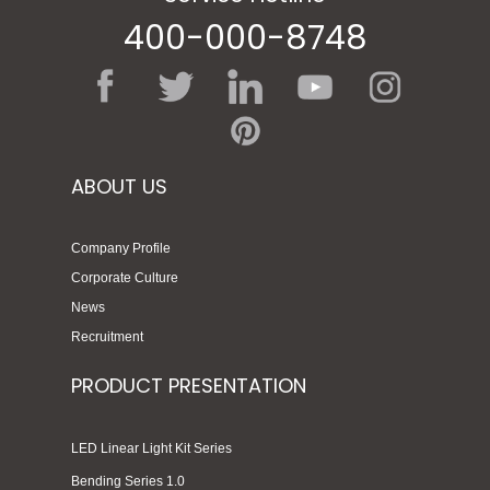
400-000-8748
ABOUT US
Company Profile
Corporate Culture
News
Recruitment
PRODUCT PRESENTATION
LED Linear Light Kit Series
Bending Series 1.0