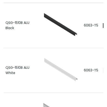
QSG-1510B ALU
6063-T5
Black
QSG-1510B ALU
6063-T5
White