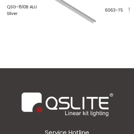
QSG-1510B ALU
6063-T5
Silver
Service Hotline