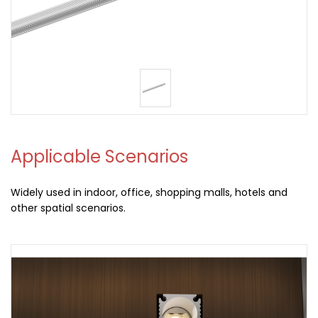
Applicable Scenarios
Widely used in indoor, office, shopping malls, hotels and
other spatial scenarios.