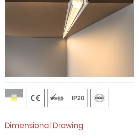
Dimensional Drawing