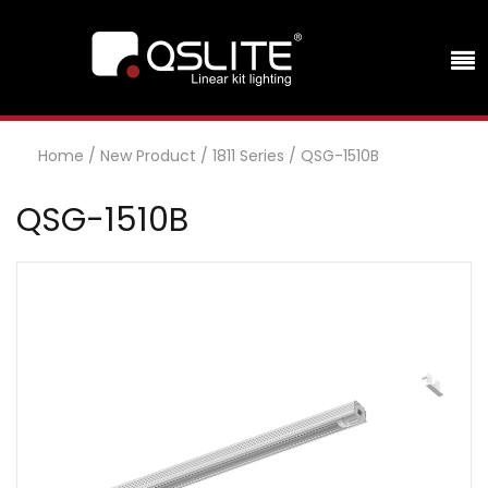
Home
/
New Product
/
1811 Series
/
QSG-1510B
QSG-1510B