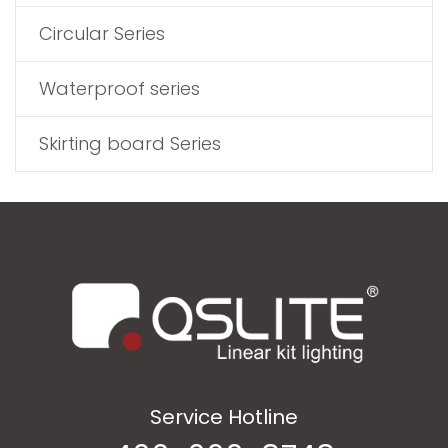
Circular Series
Waterproof series
Skirting board Series
Service Hotline