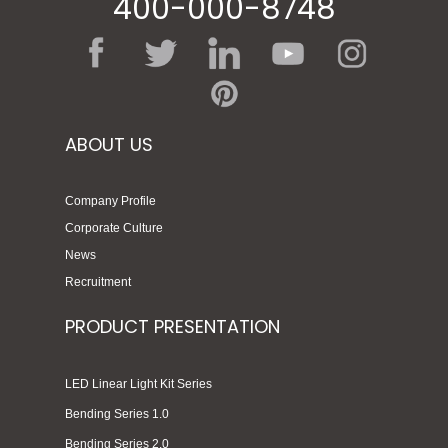
400-000-8748
ABOUT US
Company Profile
Corporate Culture
News
Recruitment
PRODUCT PRESENTATION
LED Linear Light Kit Series
Bending Series 1.0
Bending Series 2.0