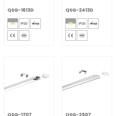
QSG-1613D
QSG-2413D
QSG-1707
QSG-2507