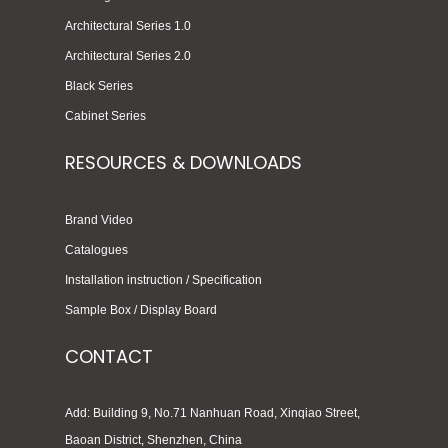
Architectural Series 1.0
Architectural Series 2.0
Black Series
Cabinet Series
RESOURCES & DOWNLOADS
Brand Video
Catalogues
Installation instruction / Specification
Sample Box / Display Board
CONTACT
Add: Building 9, No.71 Nanhuan Road, Xinqiao Street,
Baoan District, Shenzhen, China