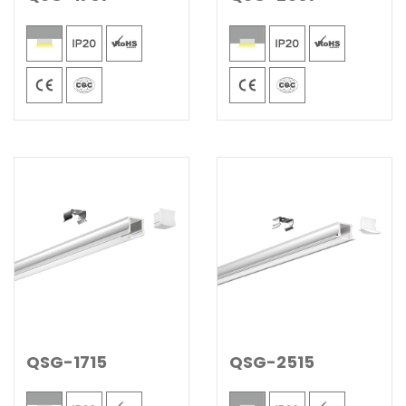
QSG-1715
QSG-2515