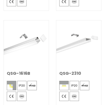
QSG-1616B
QSG-2310