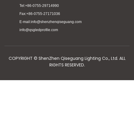
Tel:+86-0755-29714990
Fax:+86-0755-27171036
E-mail:info@shenzhenqiseguang.com
info@qsgledprofile.com
COPYRIGHT © ShenZhen Qiseguang Lighting Co., Ltd. ALL
RIGHTS RESERVED.