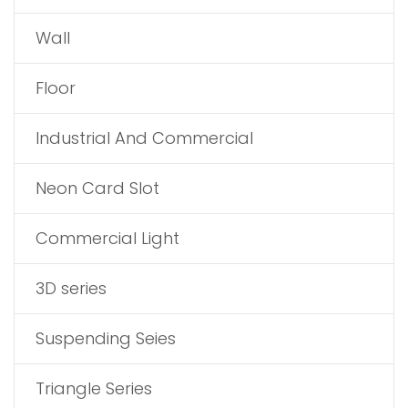
Wall
Floor
Industrial And Commercial
Neon Card Slot
Commercial Light
3D series
Suspending Seies
Triangle Series