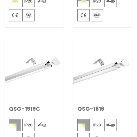
QSG-1919C
QSG-1616