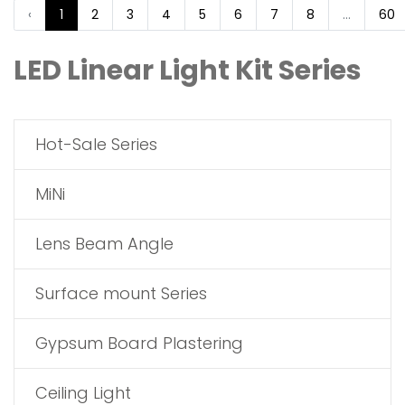
‹
1
2
3
4
5
6
7
8
...
60
LED Linear Light Kit Series
Hot-Sale Series
MiNi
Lens Beam Angle
Surface mount Series
Gypsum Board Plastering
Ceiling Light