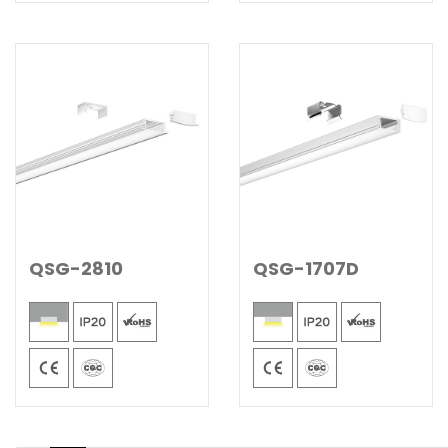
QSG-2810
QSG-1707D