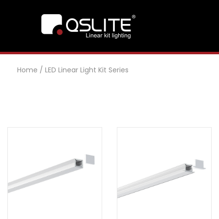
Home
/
LED Linear Light Kit Series