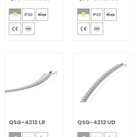
QSG-4212 LR
QSG-4212 UD