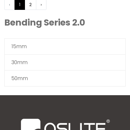
‹
1
2
›
Bending Series 2.0
15mm
30mm
50mm