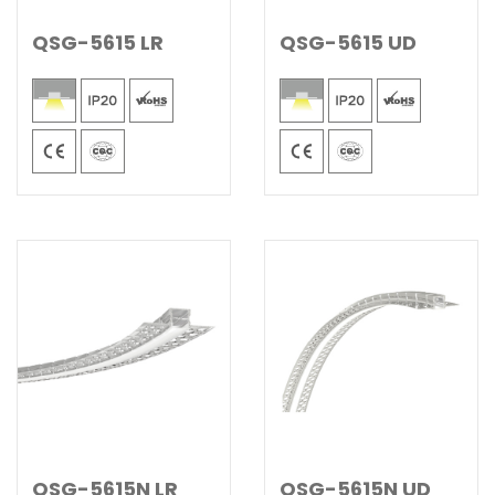
QSG-5615 LR
QSG-5615 UD
QSG-5615N LR
QSG-5615N UD