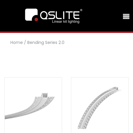
Home
/
Bending Series 2.0