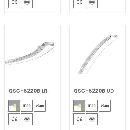
QSG-8220B LR
QSG-8220B UD