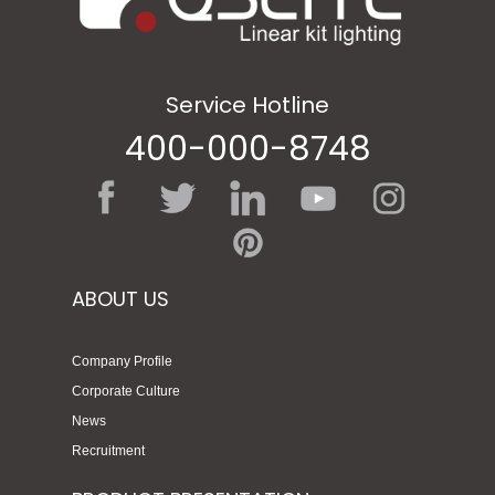
Service Hotline
400-000-8748
ABOUT US
Company Profile
Corporate Culture
News
Recruitment