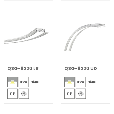
QSG-8220 LR
QSG-8220 UD