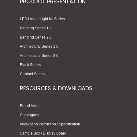
PRODUCT PRESENTATION
LED Linear Light Kit Series
Bending Series 1.0
Bending Series 2.0
Architectural Series 1.0
Architectural Series 2.0
Black Series
Cabinet Series
RESOURCES & DOWNLOADS
Brand Video
Catalogues
Installation instruction / Specification
Sample Box / Display Board