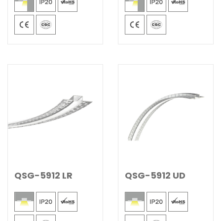
QSG-5912 LR
QSG-5912 UD