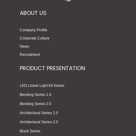
ABOUT US
Company Profile
Corporate Culture
News
Recruitment
PRODUCT PRESENTATION
LED Linear Light Kit Series
Bending Series 1.0
Bending Series 2.0
Architectural Series 1.0
Architectural Series 2.0
Black Series