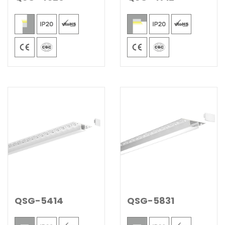
QSG-5414
QSG-5831