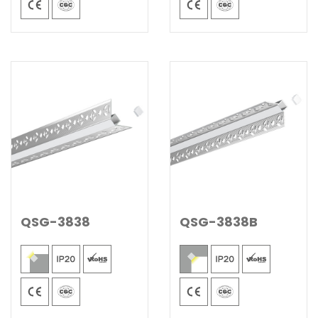
QSG-3838
QSG-3838B