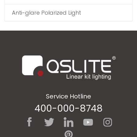
Anti-glare Polarized Light
Service Hotline
400-000-8748