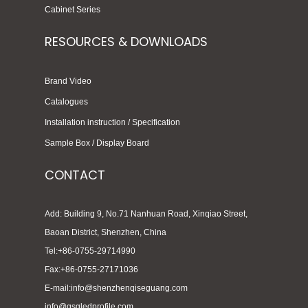
Cabinet Series
RESOURCES & DOWNLOADS
Brand Video
Catalogues
Installation instruction / Specification
Sample Box / Display Board
CONTACT
Add: Building 9, No.71 Nanhuan Road, Xinqiao Street,
Baoan District, Shenzhen, China
Tel:+86-0755-29714990
Fax:+86-0755-27171036
E-mail:info@shenzhenqiseguang.com
info@qsgledprofile.com