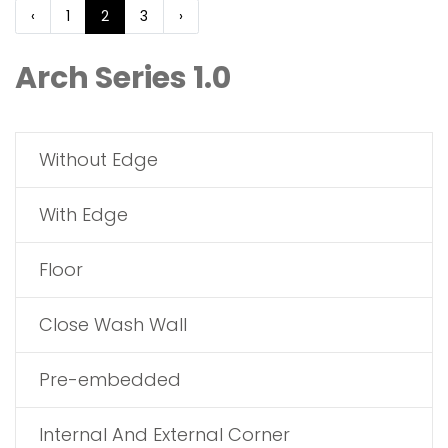
‹
1
2
3
›
Arch Series 1.0
Without Edge
With Edge
Floor
Close Wash Wall
Pre-embedded
Internal And External Corner