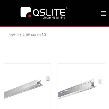
Home
/
Arch Series 1.0