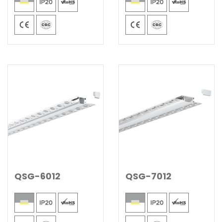
QSG-6012
QSG-7012