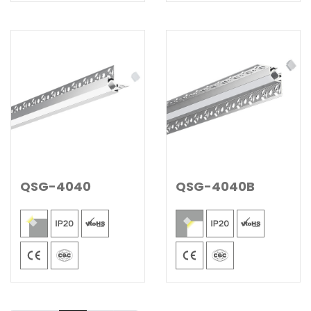
QSG-4040
QSG-4040B