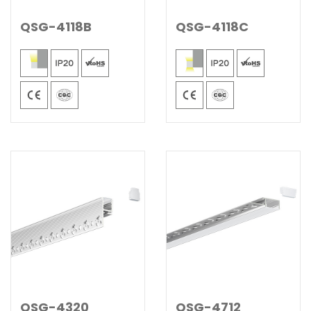
QSG-4118B
QSG-4118C
QSG-4320
QSG-4712