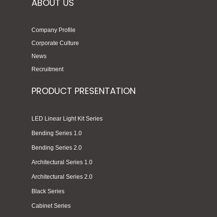
ABOUT US
Company Profile
Corporate Culture
News
Recruitment
PRODUCT PRESENTATION
LED Linear Light Kit Series
Bending Series 1.0
Bending Series 2.0
Architectural Series 1.0
Architectural Series 2.0
Black Series
Cabinet Series