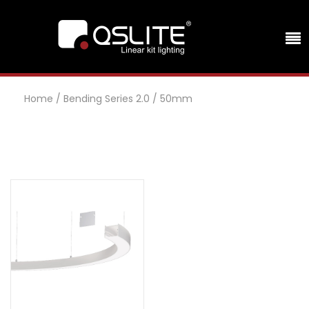
Home
/
Bending Series 2.0
/
50mm