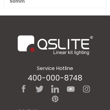
50mm
Service Hotline
400-000-8748