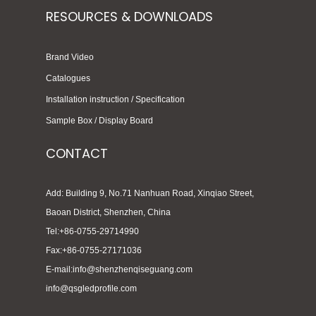
RESOURCES & DOWNLOADS
Brand Video
Catalogues
Installation instruction / Specification
Sample Box / Display Board
CONTACT
Add: Building 9, No.71 Nanhuan Road, Xinqiao Street,
Baoan District, Shenzhen, China
Tel:+86-0755-29714990
Fax:+86-0755-27171036
E-mail:info@shenzhenqiseguang.com
info@qsgledprofile.com