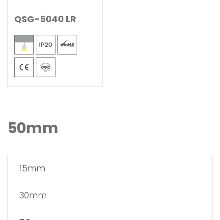
QSG-5040 LR
50mm
15mm
30mm